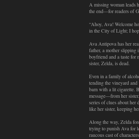
A missing woman leads her
the end—for readers of G
“Ahoy, Ava! Welcome home
in the City of Light; I ho
Ava Antipova has her reas
father, a mother slipping
boyfriend and a taste for
sister, Zelda, is dead.
Even in a family of alcoh
tending the vineyard and 
barn with a lit cigarette. 
message—from her sister.J
series of clues about her 
like her sister, keeping h
Along the way, Zelda forc
trying to punish Ava for l
raucous cast of characters