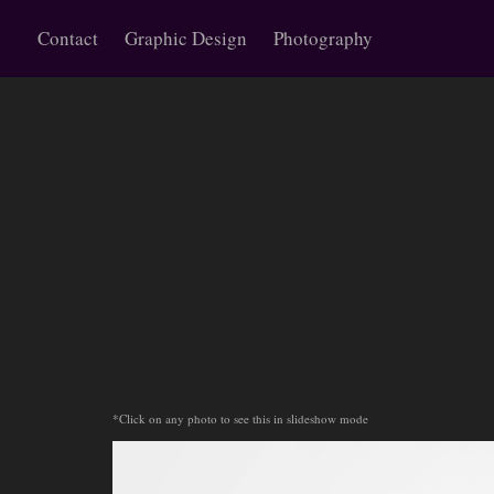
Contact
Graphic Design
Photography
*Click on any photo to see this in slideshow mode