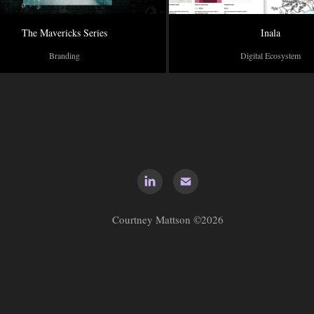
The Mavericks Series
Inala
Branding
Digital Ecosystem
Courtney Mattson ©2026