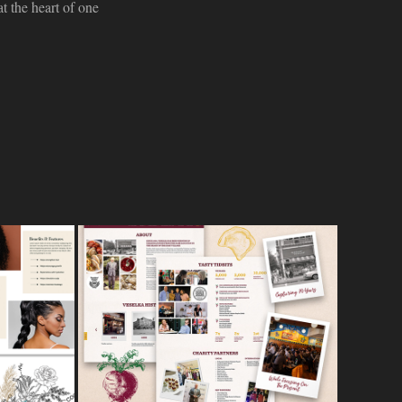
t the heart of one