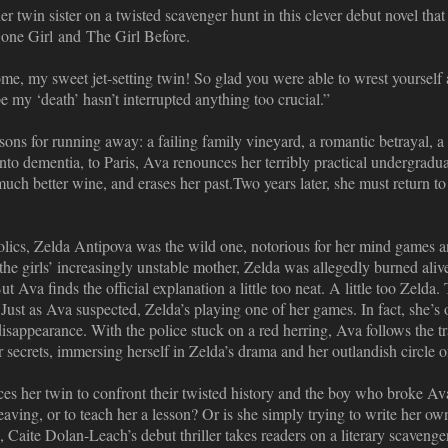
 twin sister on a twisted scavenger hunt in this clever debut novel that
one Girl and The Girl Before.
, my sweet jet-setting twin! So glad you were able to wrest yourself 
pe my ‘death’ hasn’t interrupted anything too crucial.”
ons for running away: a failing family vineyard, a romantic betrayal, a m
 into dementia, to Paris, Ava renounces her terribly practical undergradu
 much better wine, and erases her past.Two years later, she must return 
olics, Zelda Antipova was the wild one, notorious for her mind games a
the girls’ increasingly unstable mother, Zelda was allegedly burned ali
But Ava finds the official explanation a little too neat. A little too Zelda
ust as Ava suspected, Zelda’s playing one of her games. In fact, she’s 
disappearance. With the police stuck on a red herring, Ava follows the trai
er secrets, immersing herself in Zelda’s drama and her outlandish circle o
es her twin to confront their twisted history and the boy who broke Av
eaving, or to teach her a lesson? Or is she simply trying to write her ow
, Caite Dolan-Leach’s debut thriller takes readers on a literary scavenge