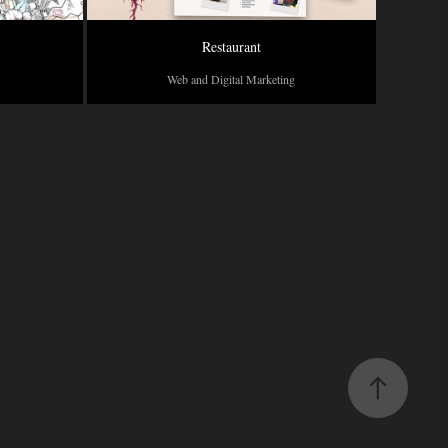
Restaurant
Web and Digital Marketing