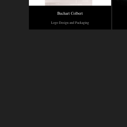
Buchart Colbert
Logo Design and Packaging