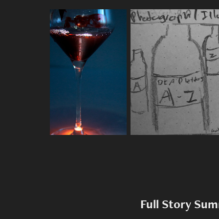
Full Story Su