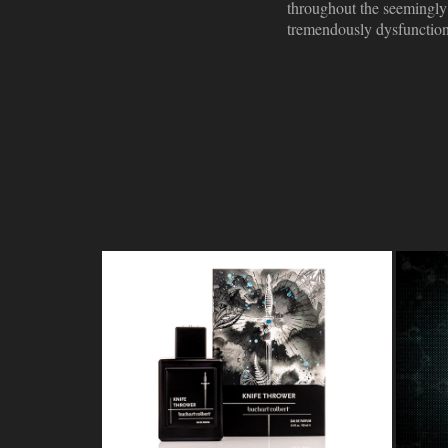
throughout the seemingly 
tremendously dysfunctiona