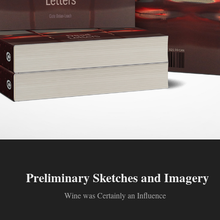
Preliminary Sketches and Imagery
Wine was Certainly an Influence