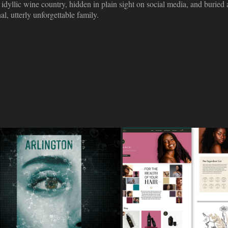
idyllic wine country, hidden in plain sight on social media, and buried a
l, utterly unforgettable family.