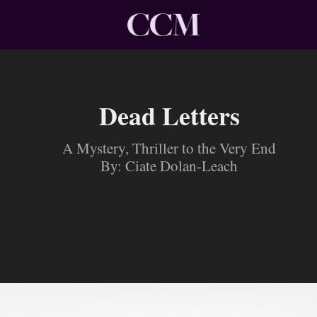
Dead Letters
A Mystery, Thriller to the Very End
By: Ciate Dolan-Leach