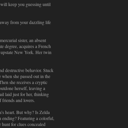
 will keep you guessing until
away from your dazzling life
ercurial sister, an absent
ate degree, acquires a French
to upstate New York. Her twin
nd destructive behavior. Stuck
ve when she passed out in the
. Then she receives a cryptic
outdone herself, leaving a
l laid just for her, thinking
f friends and lovers.
a’s heart. But why? Is Zelda
n ending? Featuring a colorful,
r hunt for clues concealed