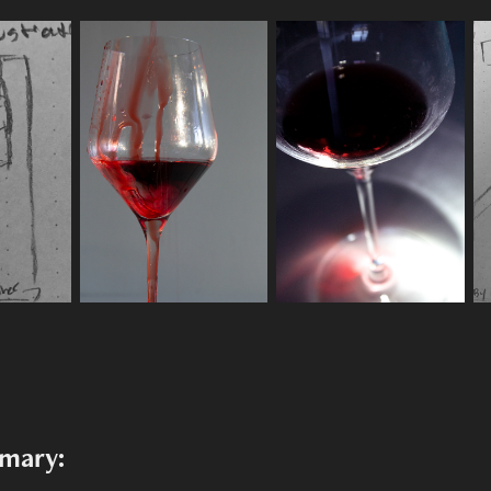
mmary: