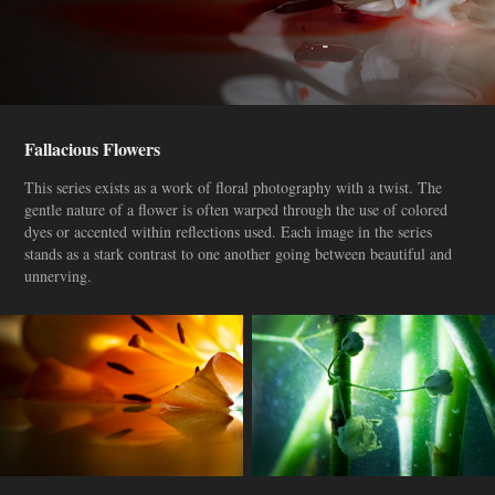
Fallacious Flowers
This series exists as a work of floral photography with a twist. The
gentle nature of a flower is often warped through the use of colored
dyes or accented within reflections used. Each image in the series
stands as a stark contrast to one another going between beautiful and
unnerving.