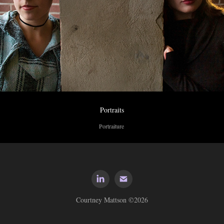
Portraits
Portraiture 
Courtney Mattson ©2026