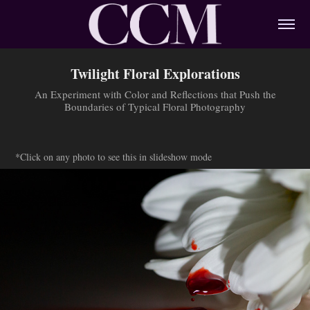
Twilight Floral Explorations
An Experiment with Color and Reflections that Push the
Boundaries of Typical Floral Photography
*Click on any photo to see this in slideshow mode