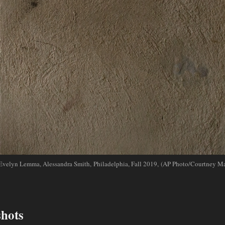
Evelyn Lemma, Alessandra Smith, Philadelphia, Fall 2019, (AP Photo/Courtney Ma
shots