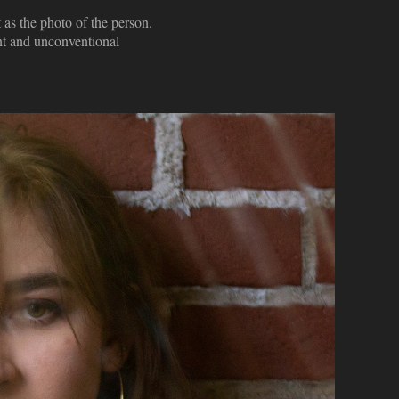
 as the photo of the person.
ent and unconventional