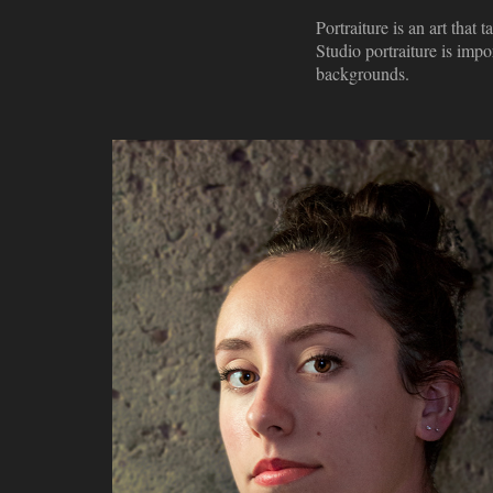
Portraiture is an art that
Studio portraiture is impo
backgrounds.