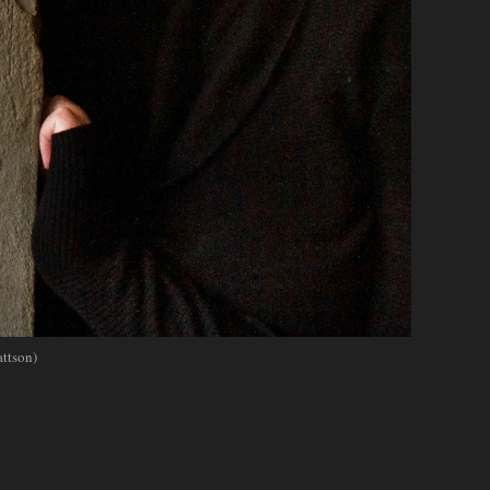
ttson)