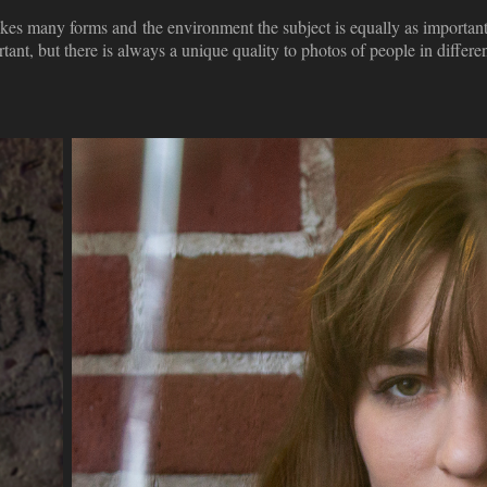
 takes many forms and the environment the subject is equally as important
rtant, but there is always a unique quality to photos of people in differ