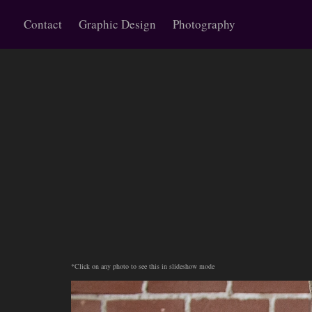
Contact
Graphic Design
Photography
*Click on any photo to see this in slideshow mode