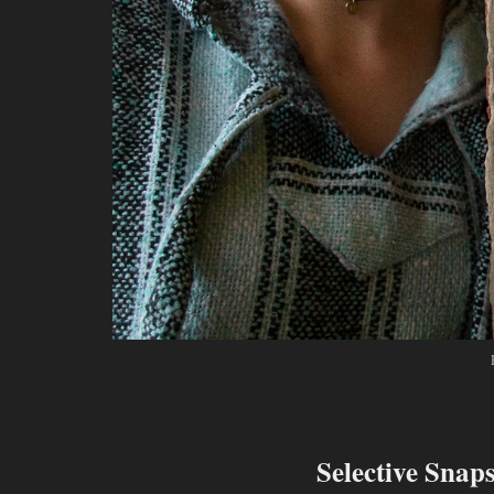
Selective Snap