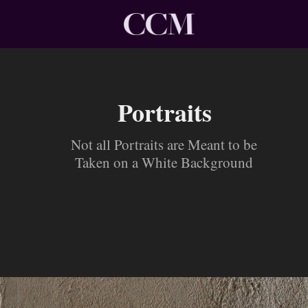
Portraits
Not all Portraits are Meant to be
Taken on a White Background