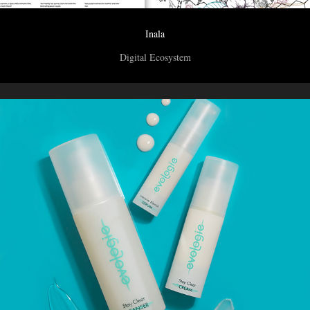
Inala
Digital Ecosystem