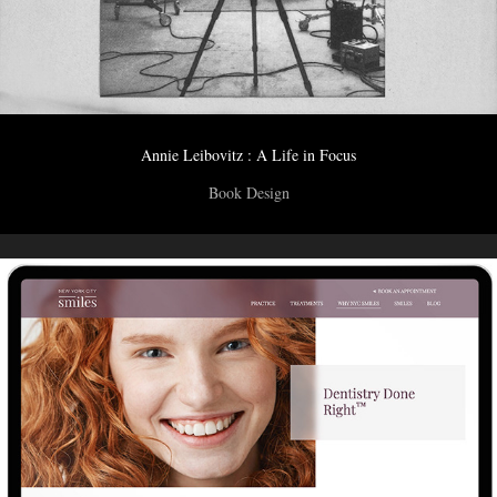
Annie Leibovitz : A Life in Focus
Book Design