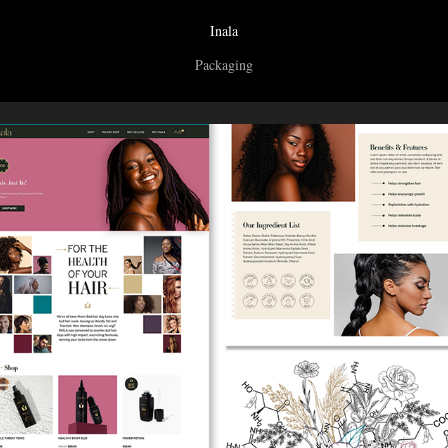
Inala
Packaging