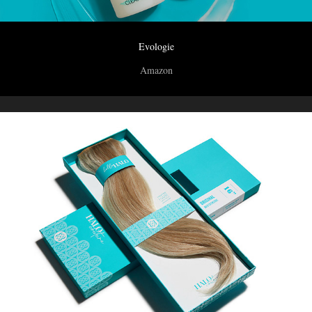
Evologie
Amazon