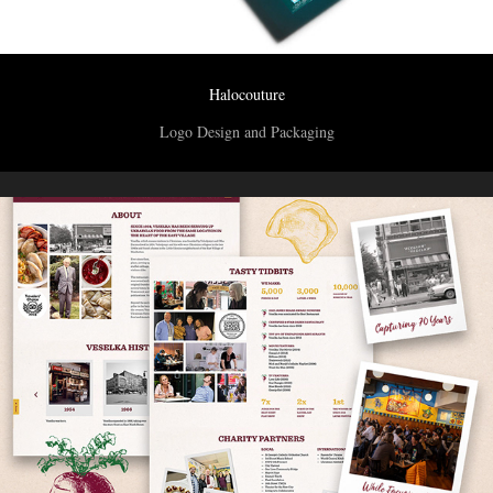
Halocouture
Logo Design and Packaging