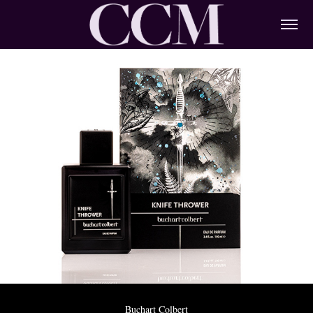
Buchart Colbert