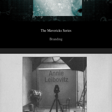
The Mavericks Series
Branding