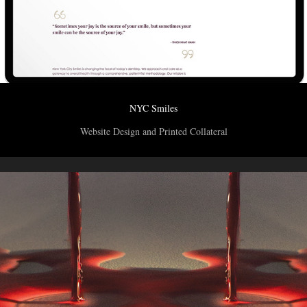
NYC Smiles
Website Design and Printed Collateral