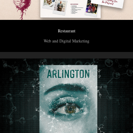
Restaurant
Web and Digital Marketing