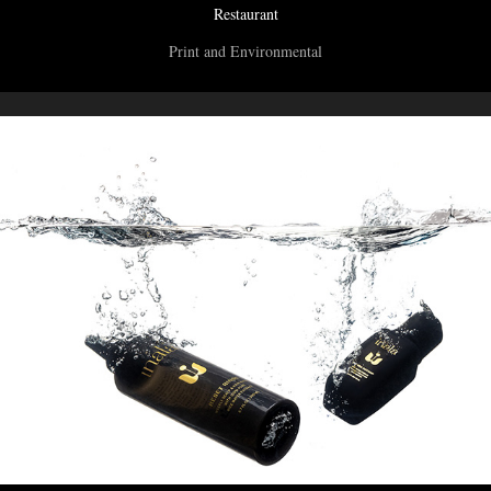
Restaurant
Print and Environmental