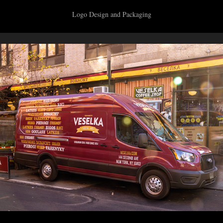
Logo Design and Packaging