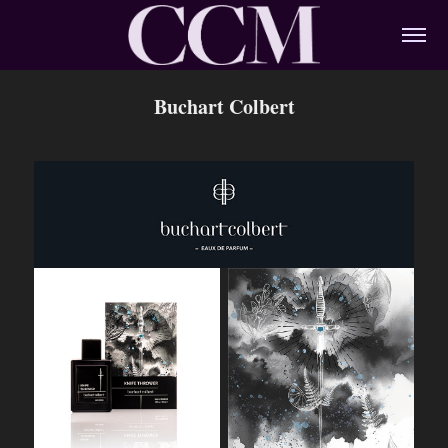
Buchart Colbert