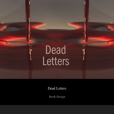
Dead Letters
Book Design