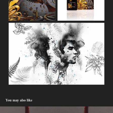
You may also like