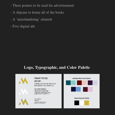
- Three posters to be used for advertisement
- A slipcase to house all of the books
- A ‘merchandising’ element
- Five digital ads
Logo, Typographic, and Color Palette