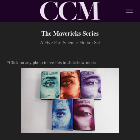
The Mavericks Series
A Five Part Science-Fiction Set
*Click on any photo to see this in slideshow mode