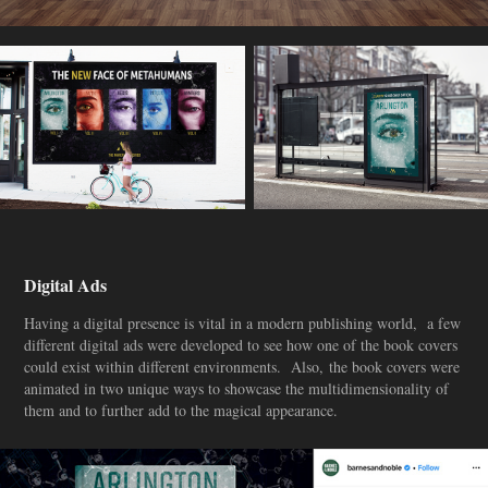
Digital Ads
Having a digital presence is vital in a modern publishing world, a few
different digital ads were developed to see how one of the book covers
could exist within different environments. Also, the book covers were
animated in two unique ways to showcase the multidimensionality of
them and to further add to the magical appearance.