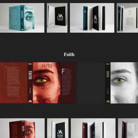
Faith