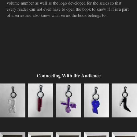
volume number as well as the logo developed for the series so that
every reader can not even have to open the book to know if it is a part
of a series and also know what series the book belongs to.
Connecting With the Audience