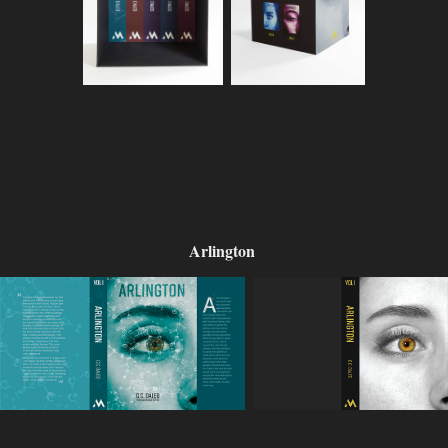
Arlington