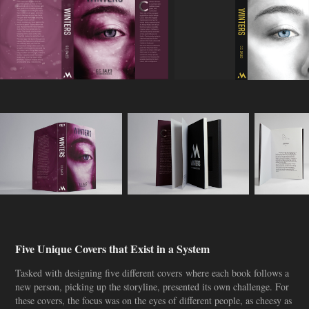
Five Unique Covers that Exist in a System
Tasked with designing five different covers where each book follows a
new person, picking up the storyline, presented its own challenge. For
these covers, the focus was on the eyes of different people, as cheesy as