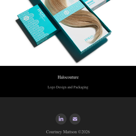
Halocouture
Logo Design and Packaging
Courtney Mattson ©2026