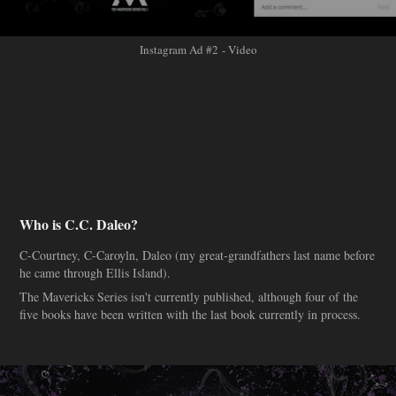
Instagram Ad #2 - Video
Who is C.C. Daleo?
C-Courtney, C-Caroyln, Daleo (my great-grandfathers last name before
he came through Ellis Island).
The Mavericks Series isn't currently published, although four of the
five books have been written with the last book currently in process.