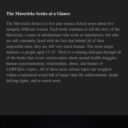
The Mavericks Series at a Glance
The Mavericks Series is a five-part science fiction series about five
uniquely different women. Each book continues to tell the story of the
Mavericks, a team of metahumans who work as superheroes, but who
are still constantly faced with the fact that behind all of their
impossible feats, they are still very much human. The series target
audience is people aged 13–25. There is a running dialogue through all
of the books that covers serious topics about mental health struggles,
human experimentation, relationships, abuse, and themes of
LGBTQIA+ topics. All of these more serious topics are wrapped
within a fantastical world full of larger than life achievements, death-
defying fights, and so much more.