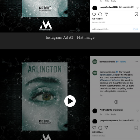
Instagram Ad #2 - Flat Image