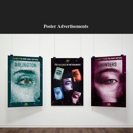
Poster Advertisements