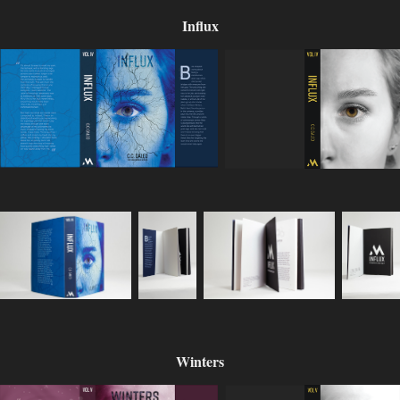
Influx
Winters