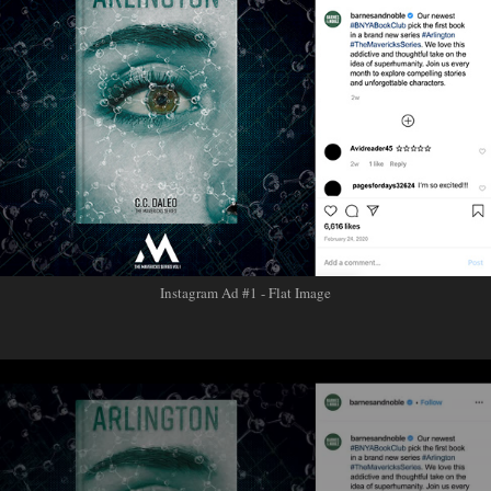
Instagram Ad #1 - Flat Image