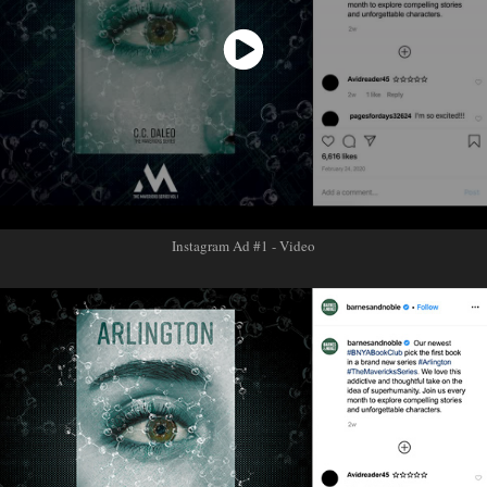
Instagram Ad #1 - Video