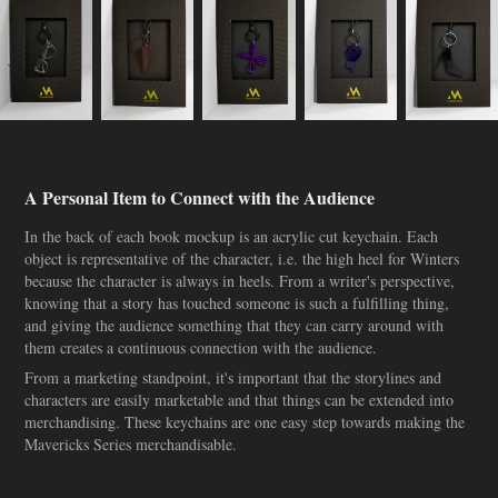
A Personal Item to Connect with the Audience
In the back of each book mockup is an acrylic cut keychain. Each
object is representative of the character, i.e. the high heel for Winters
because the character is always in heels. From a writer's perspective,
knowing that a story has touched someone is such a fulfilling thing,
and giving the audience something that they can carry around with
them creates a continuous connection with the audience.
From a marketing standpoint, it's important that the storylines and
characters are easily marketable and that things can be extended into
merchandising. These keychains are one easy step towards making the
Mavericks Series merchandisable.