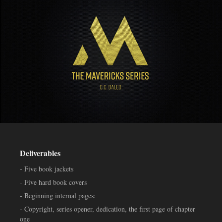
Deliverables
- Five book jackets
- Five hard book covers
- Beginning internal pages:
- Copyright, series opener, dedication, the first page of chapter
one