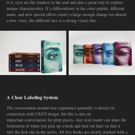
it is, eyes are the window to the soul and also a great way to express
unique characteristics. If a differentiator in the color palette, different
name, and new special effects wasn't a large enough change too denote
a new voice, the different face is a strong visual clue.
A Clear Labeling System
The conversation around user experience generally is always in
connection with UX/UI design, but this is also an
important conversation for print pieces. Any avid reader can share the
frustration of when you pick up a book and find out later on that it
isn't the first one in the series. All five books are clearly marked with a