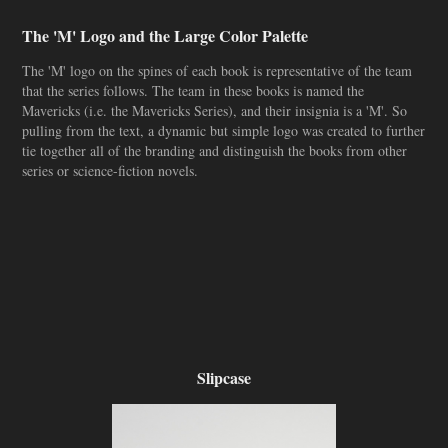
The 'M' Logo and the Large Color Palette
The 'M' logo on the spines of each book is representative of the team
that the series follows. The team in these books is named the
Mavericks (i.e. the Mavericks Series), and their insignia is a 'M'. So
pulling from the text, a dynamic but simple logo was created to further
tie together all of the branding and distinguish the books from other
series or science-fiction novels.
Slipcase