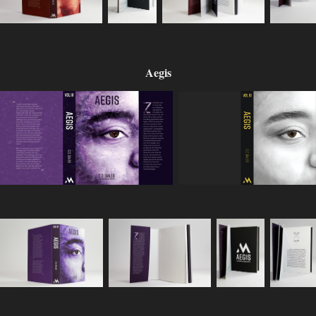
Aegis