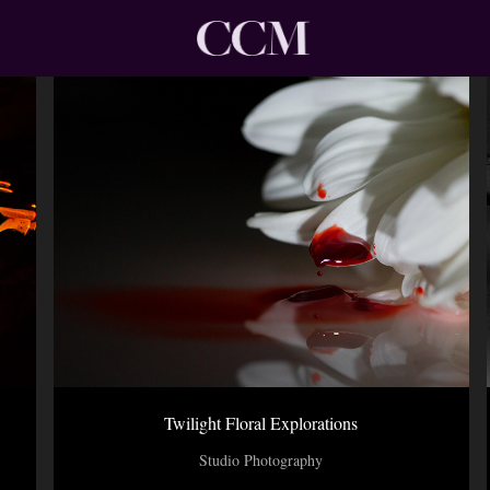
Twilight Floral Explorations
Studio Photography