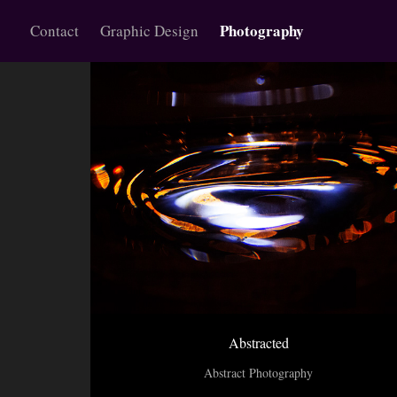
Photography
Contact
Graphic Design
Abstracted
Abstract Photography