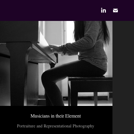
Musicians in their Element
Portraiture and Representational Photography