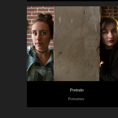
Portraits
Portraiture 