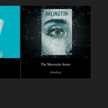
The Mavericks Series
Branding