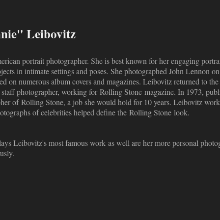
ie" Leibovitz
rican portrait photographer. She is best known for her engaging portrai
jects in intimate settings and poses. She photographed John Lennon o
ed on numerous album covers and magazines. Leibovitz returned to the 
 a staff photographer, working for Rolling Stone magazine. In 1973, p
her of Rolling Stone, a job she would hold for 10 years. Leibovitz work
otographs of celebrities helped define the Rolling Stone look.
splays Leibovitz's most famous work as well are her more personal photog
usly.