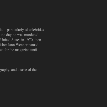
ts—particularly of celebrities
n the day he was murdered,
United States in 1970, then
ublisher Jann Wenner named
ed for the magazine until
raphy, and a taste of the