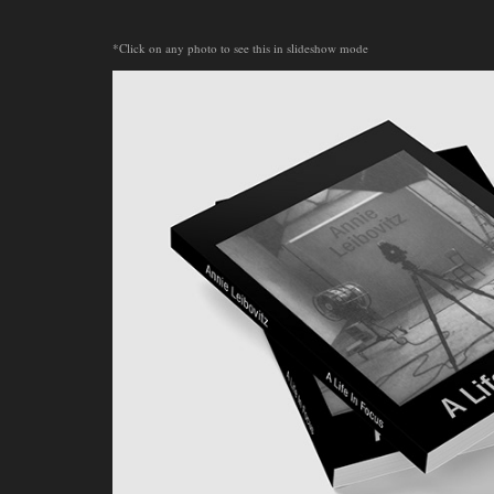
*Click on any photo to see this in slideshow mode