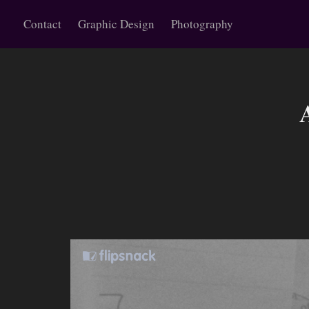
Contact
Graphic Design
Photography