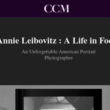
Annie Leibovitz : A Life in Fo
An Unforgettable American Portrait
Photographer