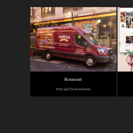
Restaurant
Print and Environmental