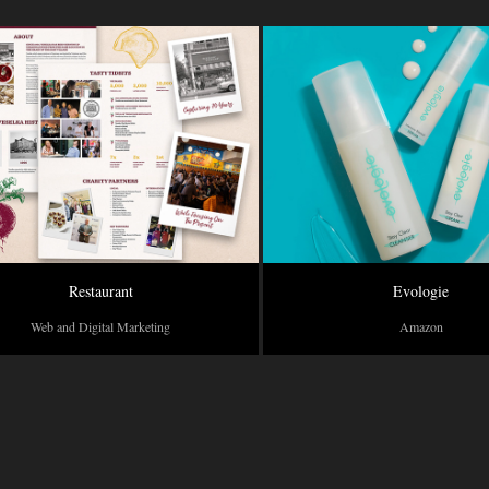
Restaurant
Evologie
Web and Digital Marketing
Amazon