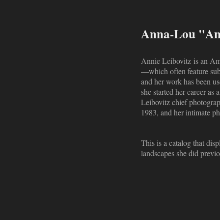
Anna-Lou "Ann
Annie Leibovitz is an Ame
—which often feature sub
and her work has been us
she started her career as
Leibovitz chief photograp
1983, and her intimate ph
This is a catalog that di
landscapes she did previo