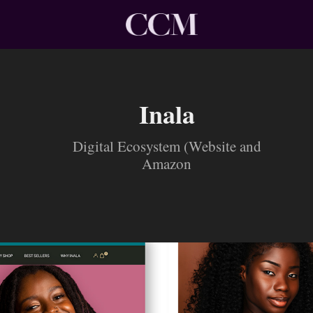
Inala
Digital Ecosystem (Website and
Amazon