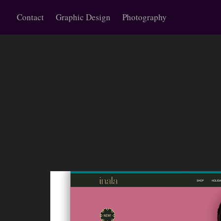
Contact
Graphic Design
Photography